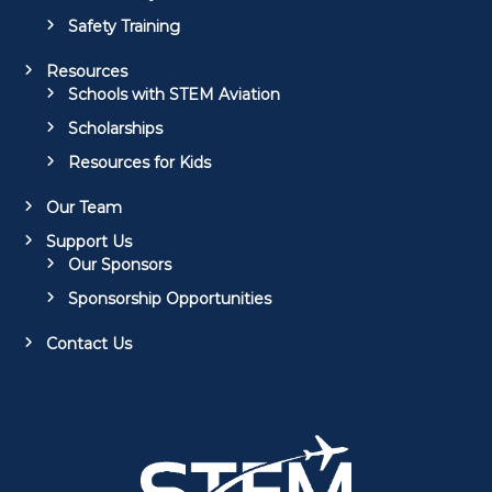
Safety Training
Resources
Schools with STEM Aviation
Scholarships
Resources for Kids
Our Team
Support Us
Our Sponsors
Sponsorship Opportunities
Contact Us