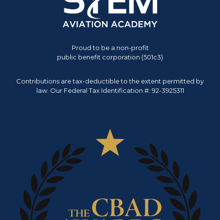
Proud to be a non-profit
public benefit corporation (501c3)
Contributions are tax-deductible to the extent permitted by
law. Our Federal Tax Identification #: 92-3925311