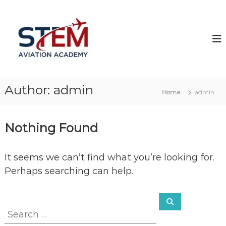
S
S
k
T
i
p
E
t
M
o
A
c
v
Author:
admin
o
i
Home
admin
n
a
t
t
Nothing Found
e
i
n
o
t
n
It seems we can’t find what you’re looking for.
Perhaps searching can help.
S
S
e
e
a
r