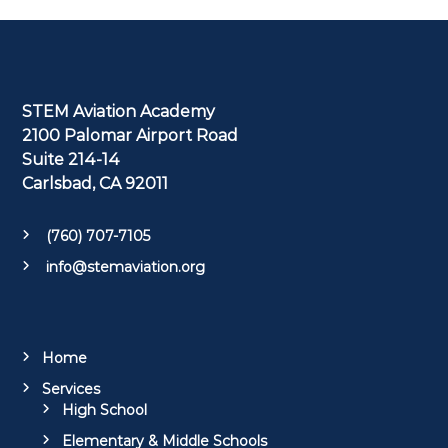
STEM Aviation Academy
2100 Palomar Airport Road
Suite 214-14
Carlsbad, CA 92011
(760) 707-7105
info@stemaviation.org
Home
Services
High School
Elementary & Middle Schools